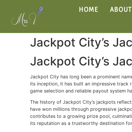
HOME
ABOUT
Jackpot City’s Ja
Jackpot City’s Ja
Jackpot City has long been a prominent name i
its inception, it has built an impressive trac
game selection and reliable payout system ha
The history of Jackpot City’s jackpots reflec
have won millions through progressive jackp
contributes to a growing prize pool, culmina
its reputation as a trustworthy destination fo