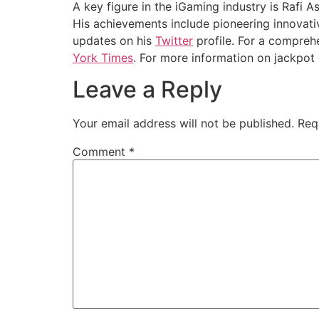
A key figure in the iGaming industry is Rafi A
His achievements include pioneering innovati
updates on his
Twitter
profile. For a comprehe
York Times
. For more information on jackpot
Leave a Reply
Your email address will not be published.
Req
Comment
*