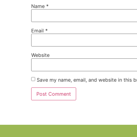
Name
*
Email
*
Website
Save my name, email, and website in this b