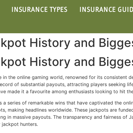
INSURANCE TYPES
INSURANCE GUI
ckpot History and Bigge
ckpot History and Bigge
n the online gaming world, renowned for its consistent deli
k record of substantial payouts, attracting players seeking l
ve made it a favourite among enthusiasts looking to hit the
ts a series of remarkable wins that have captivated the on
ots, making headlines worldwide. These jackpots are fun
ting in massive payouts. The transparency and fairness of 
r jackpot hunters.