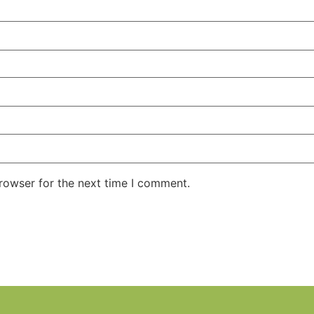
rowser for the next time I comment.