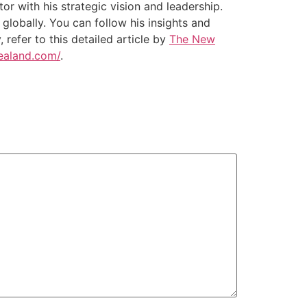
or with his strategic vision and leadership.
lobally. You can follow his insights and
refer to this detailed article by
The New
zealand.com/
.