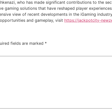
shkenazi, who has made significant contributions to the sect
ve gaming solutions that have reshaped player experiences g
nsive view of recent developments in the iGaming industry, 
 opportunities and gameplay, visit
https://jackpotcity-new
uired fields are marked
*