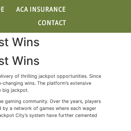
DE
ACA INSURANCE
CONTACT
st Wins
st Wins
very of thrilling jackpot opportunities. Since
ife-changing wins. The platform’s extensive
 big jackpot.
line gaming community. Over the years, players
ded by a network of games where each wager
Jackpot City’s system have further cemented