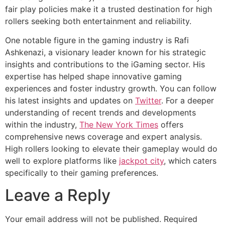
fair play policies make it a trusted destination for high
rollers seeking both entertainment and reliability.
One notable figure in the gaming industry is Rafi
Ashkenazi, a visionary leader known for his strategic
insights and contributions to the iGaming sector. His
expertise has helped shape innovative gaming
experiences and foster industry growth. You can follow
his latest insights and updates on
Twitter
. For a deeper
understanding of recent trends and developments
within the industry,
The New York Times
offers
comprehensive news coverage and expert analysis.
High rollers looking to elevate their gameplay would do
well to explore platforms like
jackpot city
, which caters
specifically to their gaming preferences.
Leave a Reply
Your email address will not be published.
Required