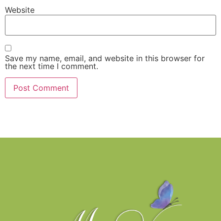
Website
Save my name, email, and website in this browser for
the next time I comment.