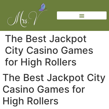
The Best Jackpot
City Casino Games
for High Rollers
The Best Jackpot City
Casino Games for
High Rollers