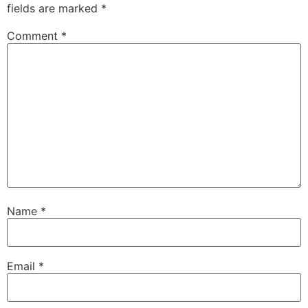
fields are marked
*
Comment
*
Name
*
Email
*