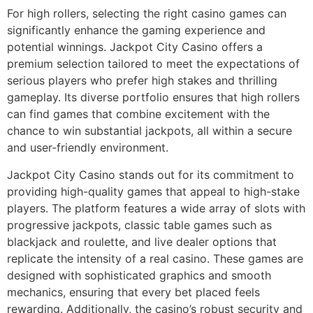
For high rollers, selecting the right casino games can
significantly enhance the gaming experience and
potential winnings. Jackpot City Casino offers a
premium selection tailored to meet the expectations of
serious players who prefer high stakes and thrilling
gameplay. Its diverse portfolio ensures that high rollers
can find games that combine excitement with the
chance to win substantial jackpots, all within a secure
and user-friendly environment.
Jackpot City Casino stands out for its commitment to
providing high-quality games that appeal to high-stake
players. The platform features a wide array of slots with
progressive jackpots, classic table games such as
blackjack and roulette, and live dealer options that
replicate the intensity of a real casino. These games are
designed with sophisticated graphics and smooth
mechanics, ensuring that every bet placed feels
rewarding. Additionally, the casino’s robust security and