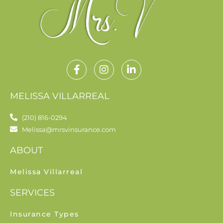
MELISSA VILLARREAL
(210) 816-0294
Melissa@mrsvinsurance.com
ABOUT
Melissa Villarreal
SERVICES
Insurance Types